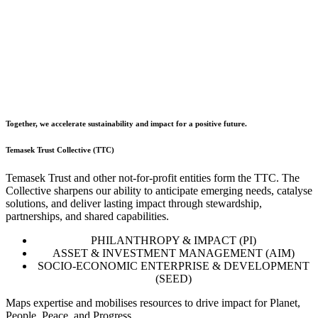
Together, we accelerate sustainability and impact for a positive future.
Temasek Trust Collective (TTC)
Temasek Trust and other not-for-profit entities form the TTC. The
Collective sharpens our ability to anticipate emerging needs, catalyse
solutions, and deliver lasting impact through stewardship,
partnerships, and shared capabilities.
PHILANTHROPY & IMPACT (PI)
ASSET & INVESTMENT MANAGEMENT (AIM)
SOCIO-ECONOMIC ENTERPRISE & DEVELOPMENT
(SEED)
Maps expertise and mobilises resources to drive impact for Planet,
People, Peace, and Progress.