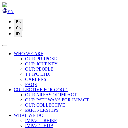
EN
EN
CN
ID
WHO WE ARE
OUR PURPOSE
OUR JOURNEY
OUR PEOPLE
TT IPC LTD.
CAREERS
FAQS
COLLECTIVE FOR GOOD
OUR AREAS OF IMPACT
OUR PATHWAYS FOR IMPACT
OUR COLLECTIVE
PARTNERSHIPS
WHAT WE DO
IMPACT BRIEF
IMPACT HUB