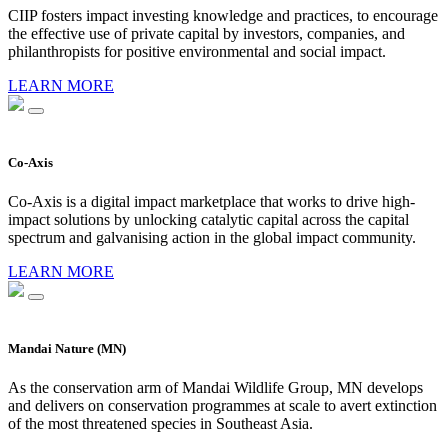
CIIP fosters impact investing knowledge and practices, to encourage
the effective use of private capital by investors, companies, and
philanthropists for positive environmental and social impact.
LEARN MORE
Co-Axis
Co-Axis is a digital impact marketplace that works to drive high-
impact solutions by unlocking catalytic capital across the capital
spectrum and galvanising action in the global impact community.
LEARN MORE
Mandai Nature (MN)
As the conservation arm of Mandai Wildlife Group, MN develops
and delivers on conservation programmes at scale to avert extinction
of the most threatened species in Southeast Asia.