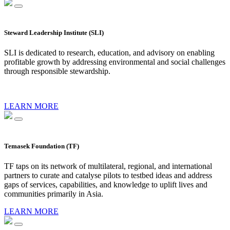
Steward Leadership Institute (SLI)
SLI is dedicated to research, education, and advisory on enabling
profitable growth by addressing environmental and social challenges
through responsible stewardship.
LEARN MORE
Temasek Foundation (TF)
TF taps on its network of multilateral, regional, and international
partners to curate and catalyse pilots to testbed ideas and address
gaps of services, capabilities, and knowledge to uplift lives and
communities primarily in Asia.
LEARN MORE