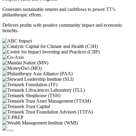
Generates sustainable returns and cashflows to power TT’s
philanthropic efforts.
Delivers profits with positive community impact and economic
benefits.