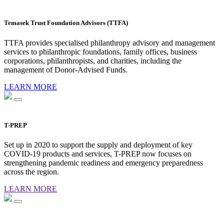
Temasek Trust Foundation Advisors (TTFA)
TTFA provides specialised philanthropy advisory and management
services to philanthropic foundations, family offices, business
corporations, philanthropists, and charities, including the
management of Donor-Advised Funds.
LEARN MORE
T-PREP
Set up in 2020 to support the supply and deployment of key
COVID-19 products and services, T-PREP now focuses on
strengthening pandemic readiness and emergency preparedness
across the region.
LEARN MORE