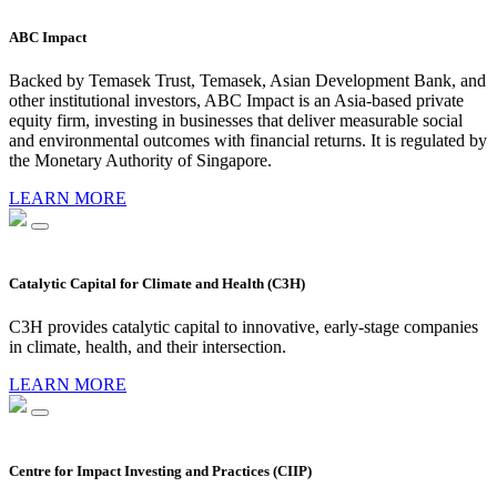
ABC Impact
Backed by Temasek Trust, Temasek, Asian Development Bank, and
other institutional investors, ABC Impact is an Asia-based private
equity firm, investing in businesses that deliver measurable social
and environmental outcomes with financial returns. It is regulated by
the Monetary Authority of Singapore.
LEARN MORE
Catalytic Capital for Climate and Health (C3H)
C3H provides catalytic capital to innovative, early-stage companies
in climate, health, and their intersection.
LEARN MORE
Centre for Impact Investing and Practices (CIIP)