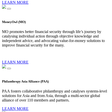
LEARN MORE
MoneyOwl (MO)
MO promotes better financial security through life’s journey by
catalysing individual action through objective knowledge and
independent advice, and advocating value-for-money solutions to
improve financial security for the many.
LEARN MORE
Philanthropy Asia Alliance (PAA)
PAA fosters collaborative philanthropy and catalyses systems-level
solutions for Asia and from Asia, through a multi-sector global
alliance of over 110 members and partners.
LEARN MORE