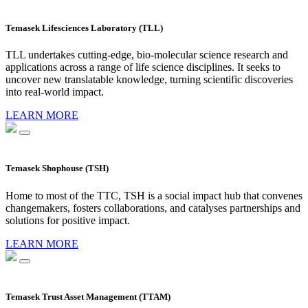
Temasek Lifesciences Laboratory (TLL)
TLL undertakes cutting-edge, bio-molecular science research and
applications across a range of life science disciplines. It seeks to
uncover new translatable knowledge, turning scientific discoveries
into real-world impact.
LEARN MORE
Temasek Shophouse (TSH)
Home to most of the TTC, TSH is a social impact hub that convenes
changemakers, fosters collaborations, and catalyses partnerships and
solutions for positive impact.
LEARN MORE
Temasek Trust Asset Management (TTAM)