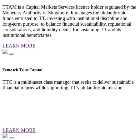
TTAM is a Capital Markets Services licence holder regulated by the
Monetary Authority of Singapore. It manages the philanthropic
funds entrusted to TT, investing with institutional discipline and
long-term purpose, to balance financial sustainability, reputational
considerations, and liquidity needs, for sustaining TT and its
institutional beneficiaries.
LEARN MORE
Temasek Trust Capital
TTC is a multi-asset class manager that seeks to deliver sustainable
financial returns while supporting TT’s philanthropic mission.
LEARN MORE