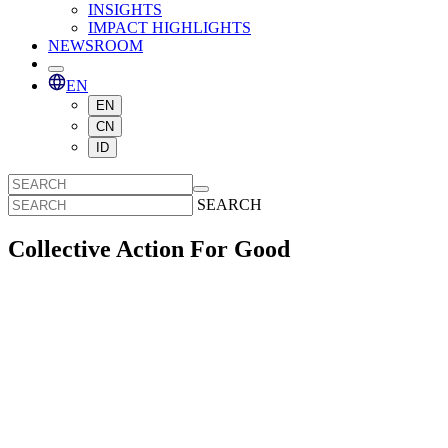
INSIGHTS
IMPACT HIGHLIGHTS
NEWSROOM
EN
EN
CN
ID
SEARCH
Collective Action For Good