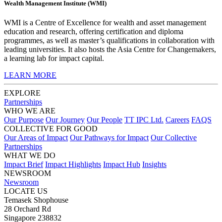
Wealth Management Institute (WMI)
WMI is a Centre of Excellence for wealth and asset management
education and research, offering certification and diploma
programmes, as well as master’s qualifications in collaboration with
leading universities. It also hosts the Asia Centre for Changemakers,
a learning lab for impact capital.
LEARN MORE
EXPLORE
Partnerships
WHO WE ARE
Our Purpose
Our Journey
Our People
TT IPC Ltd.
Careers
FAQS
COLLECTIVE FOR GOOD
Our Areas of Impact
Our Pathways for Impact
Our Collective
Partnerships
WHAT WE DO
Impact Brief
Impact Highlights
Impact Hub
Insights
NEWSROOM
Newsroom
LOCATE US
Temasek Shophouse
28 Orchard Rd
Singapore 238832