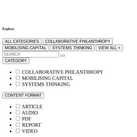
Explore
ALL CATEGORIES
COLLABORATIVE PHILANTHROPY
MOBILISING CAPITAL
SYSTEMS THINKING
VIEW ALL +
CATEGORY
COLLABORATIVE PHILANTHROPY
MOBILISING CAPITAL
SYSTEMS THINKING
CONTENT FORMAT
ARTICLE
AUDIO
PDF
REPORT
VIDEO