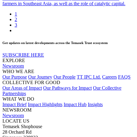
farmers in Southeast Asia, as well as the role of catalytic capital.
1
2
3
Get updates on latest developments across the Temasek Trust ecosystem
SUBSCRIBE HERE
EXPLORE
Newsroom
WHO WE ARE
Our Purpose
Our Journey
Our People
TT IPC Ltd.
Careers
FAQS
COLLECTIVE FOR GOOD
Our Areas of Impact
Our Pathways for Impact
Our Collective
Partnerships
WHAT WE DO
Impact Brief
Impact Highlights
Impact Hub
Insights
NEWSROOM
Newsroom
LOCATE US
Temasek Shophouse
28 Orchard Rd