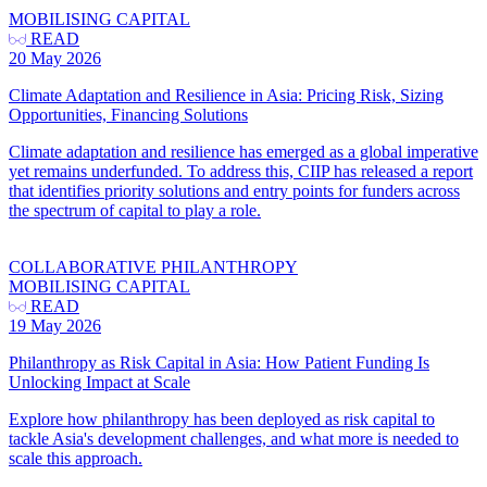
MOBILISING CAPITAL
READ
20 May 2026
Climate Adaptation and Resilience in Asia: Pricing Risk, Sizing
Opportunities, Financing Solutions
Climate adaptation and resilience has emerged as a global imperative
yet remains underfunded. To address this, CIIP has released a report
that identifies priority solutions and entry points for funders across
the spectrum of capital to play a role.
COLLABORATIVE PHILANTHROPY
MOBILISING CAPITAL
READ
19 May 2026
Philanthropy as Risk Capital in Asia: How Patient Funding Is
Unlocking Impact at Scale
Explore how philanthropy has been deployed as risk capital to
tackle Asia's development challenges, and what more is needed to
scale this approach.