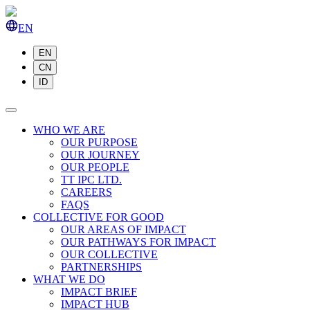
EN
EN
CN
ID
WHO WE ARE
OUR PURPOSE
OUR JOURNEY
OUR PEOPLE
TT IPC LTD.
CAREERS
FAQS
COLLECTIVE FOR GOOD
OUR AREAS OF IMPACT
OUR PATHWAYS FOR IMPACT
OUR COLLECTIVE
PARTNERSHIPS
WHAT WE DO
IMPACT BRIEF
IMPACT HUB