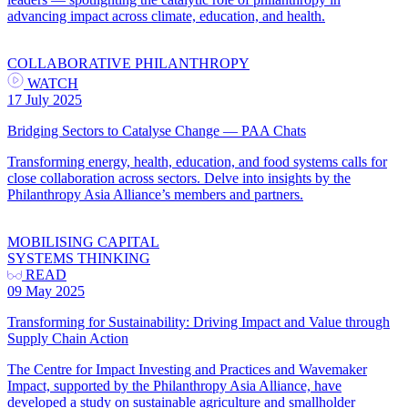
advancing impact across climate, education, and health.
COLLABORATIVE PHILANTHROPY
WATCH
17 July 2025
Bridging Sectors to Catalyse Change — PAA Chats
Transforming energy, health, education, and food systems calls for
close collaboration across sectors. Delve into insights by the
Philanthropy Asia Alliance’s members and partners.
MOBILISING CAPITAL
SYSTEMS THINKING
READ
09 May 2025
Transforming for Sustainability: Driving Impact and Value through
Supply Chain Action
The Centre for Impact Investing and Practices and Wavemaker
Impact, supported by the Philanthropy Asia Alliance, have
developed a study on sustainable agriculture and smallholder