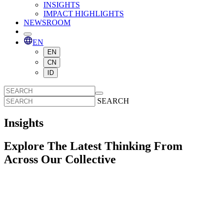
INSIGHTS
IMPACT HIGHLIGHTS
NEWSROOM
EN
EN
CN
ID
SEARCH
Insights
Explore The Latest Thinking From
Across Our Collective