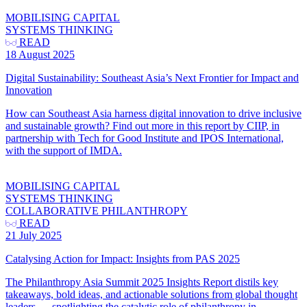
MOBILISING CAPITAL
SYSTEMS THINKING
READ
18 August 2025
Digital Sustainability: Southeast Asia’s Next Frontier for Impact and
Innovation
How can Southeast Asia harness digital innovation to drive inclusive
and sustainable growth? Find out more in this report by CIIP, in
partnership with Tech for Good Institute and IPOS International,
with the support of IMDA.
MOBILISING CAPITAL
SYSTEMS THINKING
COLLABORATIVE PHILANTHROPY
READ
21 July 2025
Catalysing Action for Impact: Insights from PAS 2025
The Philanthropy Asia Summit 2025 Insights Report distils key
takeaways, bold ideas, and actionable solutions from global thought
leaders — spotlighting the catalytic role of philanthropy in