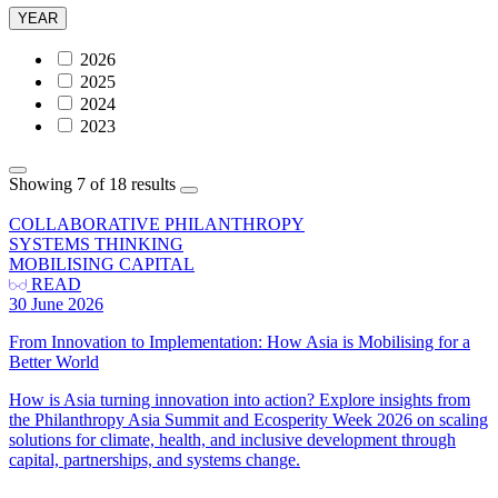
YEAR
2026
2025
2024
2023
Showing 7 of 18 results
COLLABORATIVE PHILANTHROPY
SYSTEMS THINKING
MOBILISING CAPITAL
READ
30 June 2026
From Innovation to Implementation: How Asia is Mobilising for a
Better World
How is Asia turning innovation into action? Explore insights from
the Philanthropy Asia Summit and Ecosperity Week 2026 on scaling
solutions for climate, health, and inclusive development through
capital, partnerships, and systems change.