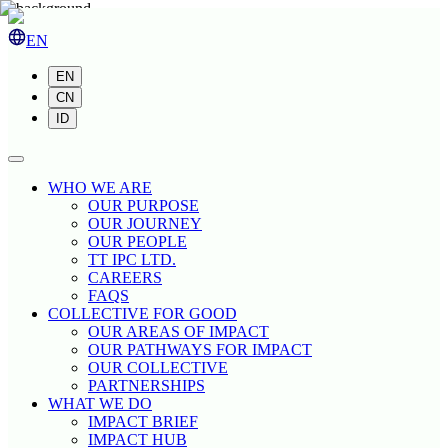
EN
EN
CN
ID
WHO WE ARE
OUR PURPOSE
OUR JOURNEY
OUR PEOPLE
TT IPC LTD.
CAREERS
FAQS
COLLECTIVE FOR GOOD
OUR AREAS OF IMPACT
OUR PATHWAYS FOR IMPACT
OUR COLLECTIVE
PARTNERSHIPS
WHAT WE DO
IMPACT BRIEF
IMPACT HUB