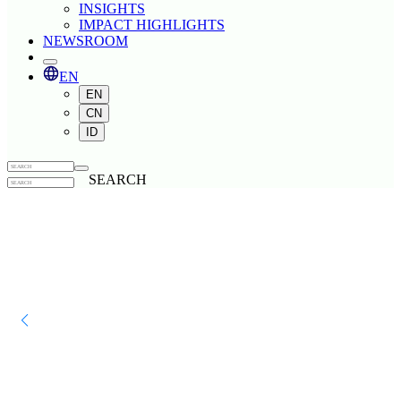
INSIGHTS
IMPACT HIGHLIGHTS
NEWSROOM
EN
EN
CN
ID
SEARCH