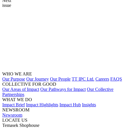
Next
issue
WHO WE ARE
Our Purpose
Our Journey
Our People
TT IPC Ltd.
Careers
FAQS
COLLECTIVE FOR GOOD
Our Areas of Impact
Our Pathways for Impact
Our Collective
Partnerships
WHAT WE DO
Impact Brief
Impact Highlights
Impact Hub
Insights
NEWSROOM
Newsroom
LOCATE US
Temasek Shophouse