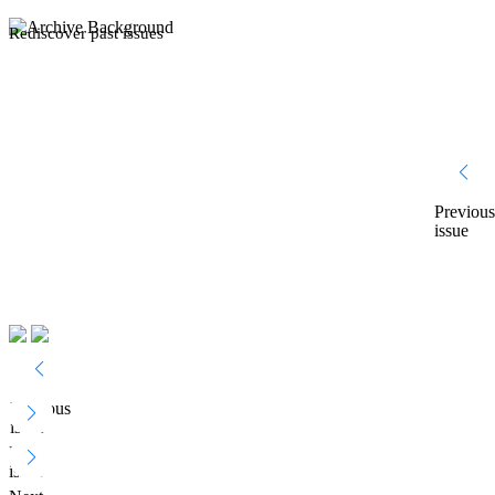
Rediscover past issues
Previous
issue
Previous
issue
Next
issue