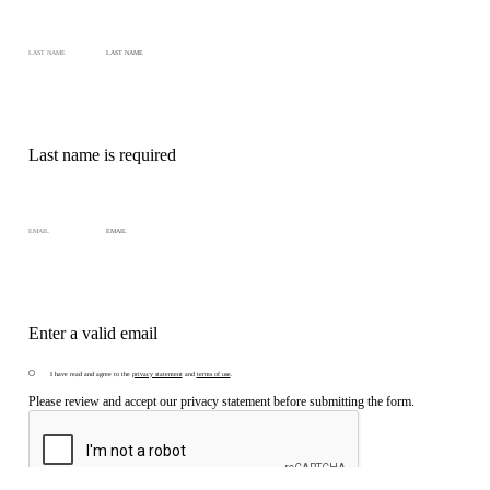
LAST NAME
Last name is required
EMAIL
Enter a valid email
I have read and agree to the
privacy statement
and
terms of use
.
Please review and accept our privacy statement before submitting the form.