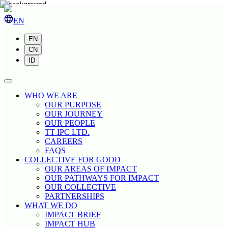
EN
EN
CN
ID
WHO WE ARE
OUR PURPOSE
OUR JOURNEY
OUR PEOPLE
TT IPC LTD.
CAREERS
FAQS
COLLECTIVE FOR GOOD
OUR AREAS OF IMPACT
OUR PATHWAYS FOR IMPACT
OUR COLLECTIVE
PARTNERSHIPS
WHAT WE DO
IMPACT BRIEF
IMPACT HUB