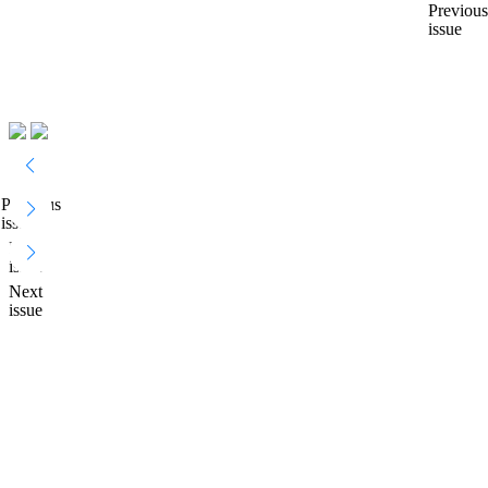
Previous
issue
Previous
issue
Next
issue
Next
issue