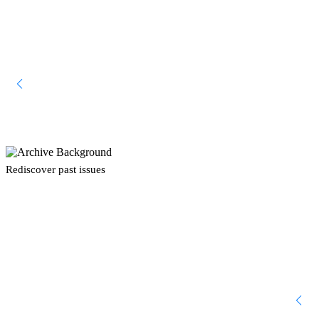
Rediscover past issues