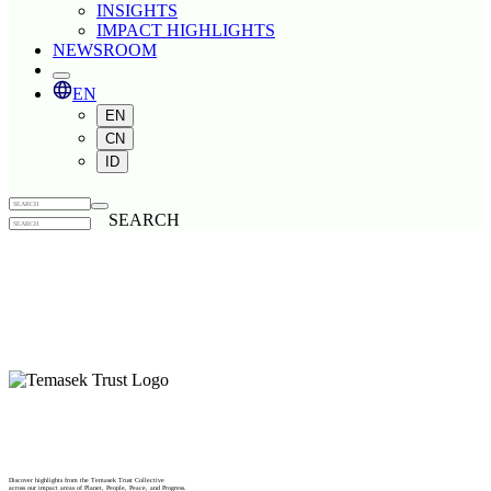
INSIGHTS
IMPACT HIGHLIGHTS
NEWSROOM
EN
EN
CN
ID
SEARCH
Discover highlights from the Temasek Trust Collective
across our impact areas of Planet, People, Peace, and Progress.