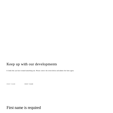
Keep up with our developments
It looks like you have missed something out. Please correct the errors below and submit the form again.
FIRST NAME
First name is required