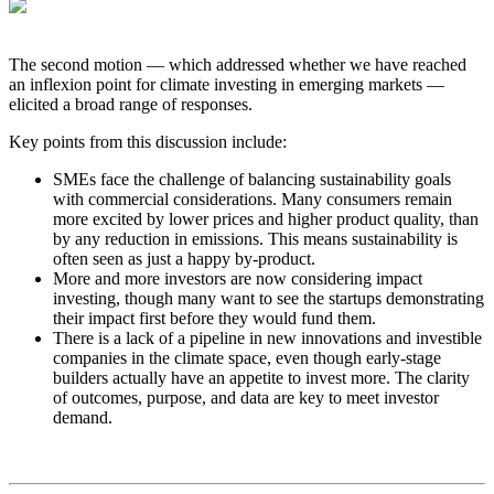
The second motion — which addressed whether we have reached
an inflexion point for climate investing in emerging markets —
elicited a broad range of responses.
Key points from this discussion include:
SMEs face the challenge of balancing sustainability goals
with commercial considerations. Many consumers remain
more excited by lower prices and higher product quality, than
by any reduction in emissions. This means sustainability is
often seen as just a happy by-product.
More and more investors are now considering impact
investing, though many want to see the startups demonstrating
their impact first before they would fund them.
There is a lack of a pipeline in new innovations and investible
companies in the climate space, even though early-stage
builders actually have an appetite to invest more. The clarity
of outcomes, purpose, and data are key to meet investor
demand.