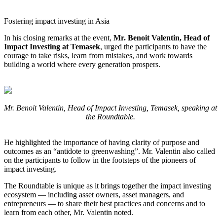
Fostering impact investing in Asia
In his closing remarks at the event,
Mr. Benoit Valentin, Head of
Impact Investing at Temasek
, urged the participants to have the
courage to take risks, learn from mistakes, and work towards
building a world where every generation prospers.
Mr. Benoit Valentin, Head of Impact Investing, Temasek, speaking at
the Roundtable.
He highlighted the importance of having clarity of purpose and
outcomes as an “antidote to greenwashing”. Mr. Valentin also called
on the participants to follow in the footsteps of the pioneers of
impact investing.
The Roundtable is unique as it brings together the impact investing
ecosystem — including asset owners, asset managers, and
entrepreneurs — to share their best practices and concerns and to
learn from each other, Mr. Valentin noted.