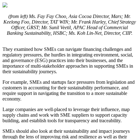
(from left) Ms. Fay Fay Choo, Asia Cocoa Director, Mars; Mr.
Keelong Foo, Director, TAT WIN; Mr. Frank Harley, Chief Strategy
Officer, GRST; Mr. Sunil Veetil, APAC Head of Commercial
Banking Sustainability, HSBC; Ms. Koh Lin-Net, Director, CIIP.
They examined how SMEs can navigate financing challenges and
regulatory pressures, the hurdles in integrating environment, social,
and governance (ESG) practices into their businesses, and the
importance of multi-stakeholder approaches in supporting SMEs in
their sustainability journeys.
For example, SMEs and startups face pressures from legislation and
customers in accounting for their sustainability performance, and
require support in navigating the transition to a more sustainable
economy.
Large companies are well-placed to leverage their influence, map
supply chains and work with SME suppliers to support capacity
building, and establish tools for transparency and traceability.
SMEs should also look at their sustainability and impact journeys
through the lens of improving risk and resilience as well as their