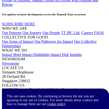
People of Purpose: Joanne Chong on Giving with Purpose and
Rigour
Get updates on latest developments across the Temasek Trust ecosystem
SUBSCRIBE HERE
WHO WE ARE
Our Purpose
Our Journey
Our People
TT IPC Ltd.
Careers
FAQS
COLLECTIVE FOR GOOD
Our Areas of Impact
Our Pathways for Impact
Our Collective
Partnerships
WHAT WE DO
Impact Brief
Impact Highlights
Impact Hub
Insights
NEWSROOM
Newsroom
LOCATE US
Temasek Shophouse
28 Orchard Rd
Singapore 238832
FOLLOW US
© 2023 Temasek Trust Ltd. All Rights Reserved.
Terms of Use
Privacy Statement
Accessibility
Contact Us
This site uses cookies. By continuing to browse the site you are
agreeing to our use of cookies. For more details about cookies and
how to manage them see our
cookie policy
.