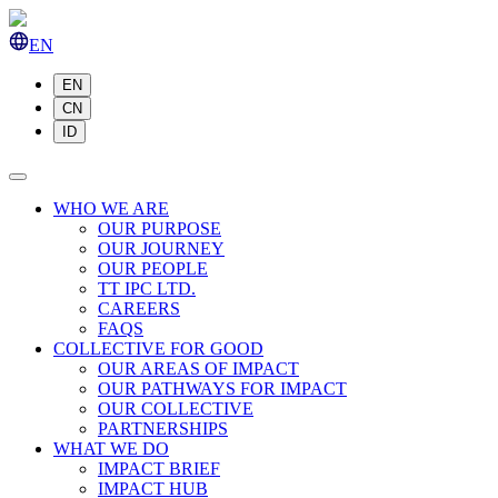
EN
EN
CN
ID
WHO WE ARE
OUR PURPOSE
OUR JOURNEY
OUR PEOPLE
TT IPC LTD.
CAREERS
FAQS
COLLECTIVE FOR GOOD
OUR AREAS OF IMPACT
OUR PATHWAYS FOR IMPACT
OUR COLLECTIVE
PARTNERSHIPS
WHAT WE DO
IMPACT BRIEF
IMPACT HUB