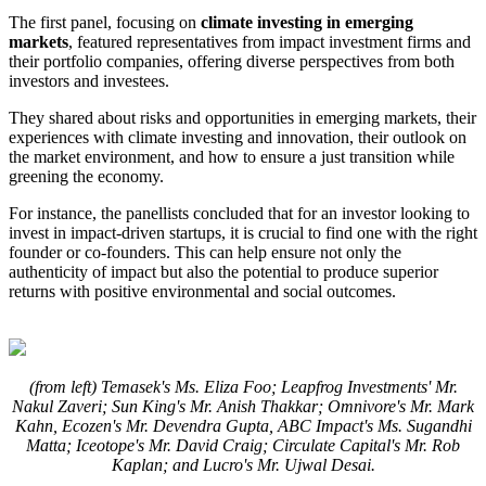
The first panel, focusing on
climate investing in emerging
markets
, featured representatives from impact investment firms and
their portfolio companies, offering diverse perspectives from both
investors and investees.
They shared about risks and opportunities in emerging markets, their
experiences with climate investing and innovation, their outlook on
the market environment, and how to ensure a just transition while
greening the economy.
For instance, the panellists concluded that for an investor looking to
invest in impact-driven startups, it is crucial to find one with the right
founder or co-founders. This can help ensure not only the
authenticity of impact but also the potential to produce superior
returns with positive environmental and social outcomes.
(from left) Temasek's Ms. Eliza Foo; Leapfrog Investments' Mr.
Nakul Zaveri; Sun King's Mr. Anish Thakkar; Omnivore's Mr. Mark
Kahn, Ecozen's Mr. Devendra Gupta, ABC Impact's Ms. Sugandhi
Matta; Iceotope's Mr. David Craig; Circulate Capital's Mr. Rob
Kaplan; and Lucro's Mr. Ujwal Desai.