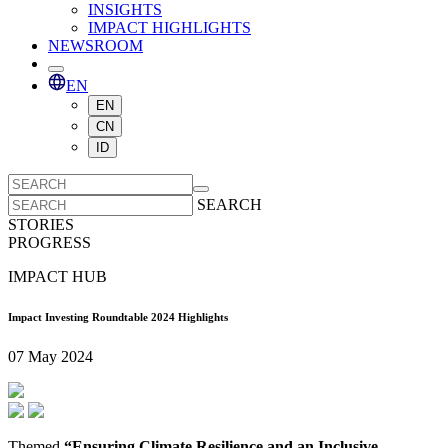
INSIGHTS
IMPACT HIGHLIGHTS
NEWSROOM
EN
EN
CN
ID
SEARCH
STORIES
PROGRESS
IMPACT HUB
Impact Investing Roundtable 2024 Highlights
07 May 2024
Themed
“Ensuring Climate Resilience and an Inclusive