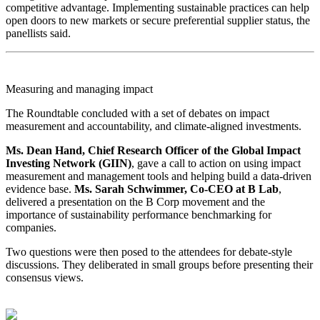
competitive advantage. Implementing sustainable practices can help
open doors to new markets or secure preferential supplier status, the
panellists said.
Measuring and managing impact
The Roundtable concluded with a set of debates on impact
measurement and accountability, and climate-aligned investments.
Ms. Dean Hand, Chief Research Officer of the Global Impact
Investing Network (GIIN)
, gave a call to action on using impact
measurement and management tools and helping build a data-driven
evidence base.
Ms. Sarah Schwimmer, Co-CEO at B Lab
,
delivered a presentation on the B Corp movement and the
importance of sustainability performance benchmarking for
companies.
Two questions were then posed to the attendees for debate-style
discussions. They deliberated in small groups before presenting their
consensus views.