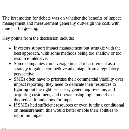
The first motion for debate was on whether the benefits of impact
management and measurement generally outweigh the cost, with
nine in 10 agreeing.
Key points from the discussion include:
Investors support impact management but struggle with the
best approach, with some methods being too shallow or too
resource-intensive.
Some companies can leverage impact measurement as a
strategy to gain a competitive advantage from a regulatory
perspective.
SMEs often have to prioritise their commercial viability over
impact reporting; they need to dedicate their resources to
figuring out the right use cases, generating revenue, and
acquiring customers, and operate using logic models as
theoretical foundations for impact.
If SMEs had sufficient resources or even funding conditional
on measurement, this would better enable their abilities to
report on impact.