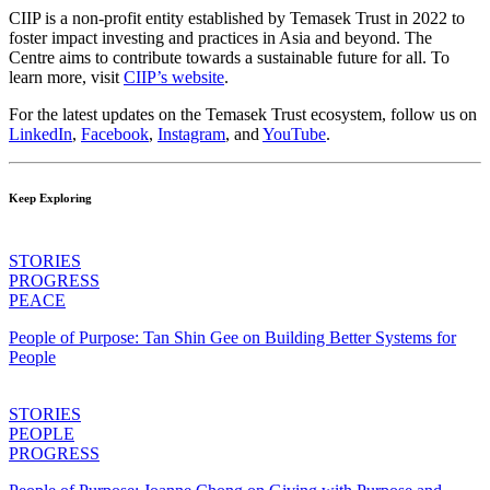
CIIP is a non-profit entity established by Temasek Trust in 2022 to
foster impact investing and practices in Asia and beyond. The
Centre aims to contribute towards a sustainable future for all. To
learn more, visit
CIIP’s website
.
For the latest updates on the Temasek Trust ecosystem, follow us on
LinkedIn
,
Facebook
,
Instagram
, and
YouTube
.
Keep Exploring
STORIES
PROGRESS
PEACE
People of Purpose: Tan Shin Gee on Building Better Systems for
People
STORIES
PEOPLE
PROGRESS