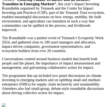
Transition in Emerging Markets”
, this year’s Impact Investing
Roundtable organised by Temasek and the Centre for Impact
Investing and Practices (CIIP), part of the Temasek Trust ecosystem,
enabled meaningful discussions on how energy, mobility, the built
environment, and agriculture can transition in such a way that
communities can be uplifted in the process, and livelihoods
improved.
The Roundtable was a partner event of Temasek’s Ecosperity Week
2024, and gathered close to 180 asset managers and allocators,
impact-driven companies, government representatives, and
ecosystem builders from over 20 countries.
Conversations centred around business models that benefit both
people and the planet, the importance of impact measurement and
management, and galvanising collaborative action for impact.
The programme line-up included two panel discussions on climate
investing in emerging markets and on uplifting small and medium
enterprises (SMEs) for supply chain inclusivity and sustainability.
Attendees also had small-group, debate-style roundtable discussions
about driving collective action for impact.