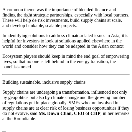
A common theme was the importance of blended finance and
finding the right strategic partnerships, especially with local partners.
These will help de-risk investments, build supply chains at scale,
and develop bankable, scalable projects.
In identifying solutions to address climate-related issues in Asia, it is
helpful for investors to look at solutions applied elsewhere in the
world and consider how they can be adapted in the Asian context.
Ecosystem players should keep in mind the end goal of empowering
lives, so that no one is left behind in the energy transition, the
panellists noted.
Building sustainable, inclusive supply chains
Supply chains are undergoing a transformation, influenced not only
by geopolitics but also by climate change and the growing number
of regulations put in place globally. SMEs who are involved in
supply chains are at clear risk of losing business opportunities if they
do not evolve, said
Ms. Dawn Chan, CEO of CIIP
, in her remarks
at the Roundtable.