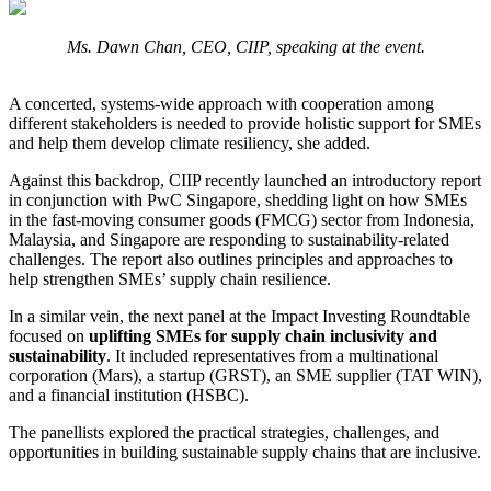
Ms. Dawn Chan, CEO, CIIP, speaking at the event.
A concerted, systems-wide approach with cooperation among
different stakeholders is needed to provide holistic support for SMEs
and help them develop climate resiliency, she added.
Against this backdrop, CIIP recently launched an introductory report
in conjunction with PwC Singapore, shedding light on how SMEs
in the fast-moving consumer goods (FMCG) sector from Indonesia,
Malaysia, and Singapore are responding to sustainability-related
challenges. The report also outlines principles and approaches to
help strengthen SMEs’ supply chain resilience.
In a similar vein, the next panel at the Impact Investing Roundtable
focused on
uplifting SMEs for supply chain inclusivity and
sustainability
. It included representatives from a multinational
corporation (Mars), a startup (GRST), an SME supplier (TAT WIN),
and a financial institution (HSBC).
The panellists explored the practical strategies, challenges, and
opportunities in building sustainable supply chains that are inclusive.