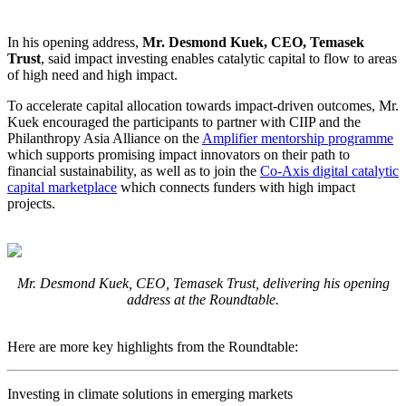
In his opening address,
Mr. Desmond Kuek, CEO, Temasek
Trust
, said impact investing enables catalytic capital to flow to areas
of high need and high impact.
To accelerate capital allocation towards impact-driven outcomes, Mr.
Kuek encouraged the participants to partner with CIIP and the
Philanthropy Asia Alliance on the
Amplifier mentorship programme
which supports promising impact innovators on their path to
financial sustainability, as well as to join the
Co-Axis digital catalytic
capital marketplace
which connects funders with high impact
projects.
Mr. Desmond Kuek, CEO, Temasek Trust, delivering his opening
address at the Roundtable.
Here are more key highlights from the Roundtable:
Investing in climate solutions in emerging markets