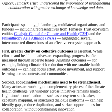
Officer, Temasek Trust, underscored the importance of strengthening
collaboration with greater exchange of knowledge and data.
Participants spanning philanthropy, multilateral organisations, and
funders — including representatives from Temasek Trust ecosystem
entities
Catalytic Capital for Climate and Health (C3H)
and the
Philanthropy Asia Alliance (PAA)
— highlighted several
interconnected dimensions of an effective ecosystem approach.
First,
greater clarity on collective outcomes
is essential. While
climate and health initiatives are expanding, progress is often
measured through separate lenses. Aligning outcomes — for
example, linking climate risk reduction with measurable health
outcomes — can help focus effort, guide investment, and support
learning across contexts and communities.
Second,
coordination mechanisms need to be strengthened
.
Many actors are working on complementary pieces of the climate–
health challenge, yet visibility across initiatives remains limited.
Light-touch coordination — such as ecosystem stock-takes,
capability mapping, or structured dialogue platforms — can help
identify gaps, reduce duplication, and surface opportunities for
collaboration, without constraining innovation.