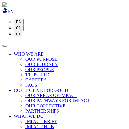
EN
EN
CN
ID
WHO WE ARE
OUR PURPOSE
OUR JOURNEY
OUR PEOPLE
TT IPC LTD.
CAREERS
FAQS
COLLECTIVE FOR GOOD
OUR AREAS OF IMPACT
OUR PATHWAYS FOR IMPACT
OUR COLLECTIVE
PARTNERSHIPS
WHAT WE DO
IMPACT BRIEF
IMPACT HUB