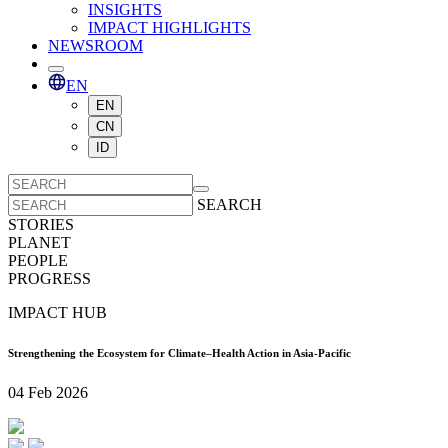
INSIGHTS
IMPACT HIGHLIGHTS
NEWSROOM
EN
EN
CN
ID
SEARCH
STORIES
PLANET
PEOPLE
PROGRESS
IMPACT HUB
Strengthening the Ecosystem for Climate–Health Action in Asia-Pacific
04 Feb 2026