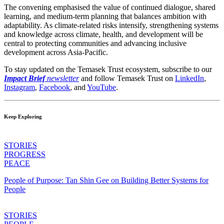
The convening emphasised the value of continued dialogue, shared
learning, and medium-term planning that balances ambition with
adaptability. As climate-related risks intensify, strengthening systems
and knowledge across climate, health, and development will be
central to protecting communities and advancing inclusive
development across Asia-Pacific.
To stay updated on the Temasek Trust ecosystem, subscribe to our
Impact Brief
newsletter
and follow Temasek Trust on
LinkedIn
,
Instagram
,
Facebook
,
and
YouTube
.
Keep Exploring
STORIES
PROGRESS
PEACE
People of Purpose: Tan Shin Gee on Building Better Systems for
People
STORIES