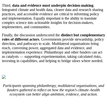
Third,
data and evidence must underpin decision-making
.
Integrated climate and health data, clearer data and research sharing
practices, and accessible evidence are critical to informing policy
and implementation. Equally important is the ability to translate
complex science into actionable insights for decision-makers,
implementers, and communities.
Finally, the discussion underscored the
distinct but complementary
roles of different actors
. Governments provide stewardship, policy
direction, and pathways to scale. Multilateral organisations bring
reach, convening power, aggregated data and evidence, and
implementation experience. Philanthropy and other funders can act
as catalysts — supporting experimentation, taking calculated risks,
investing in capabilities, and helping to bridge siloes where needed.
Participants spanning philanthropy, multilateral organisations, and
funders gathered to reflect on how the region’s climate–health
ecosystem can better align ambition, evidence, and action.