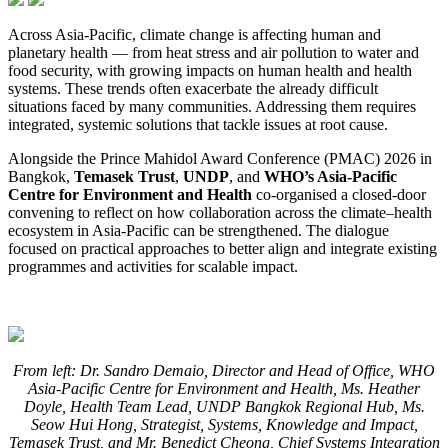
Across Asia-Pacific, climate change is affecting human and
planetary health — from heat stress and air pollution to water and
food security, with growing impacts on human health and health
systems. These trends often exacerbate the already difficult
situations faced by many communities. Addressing them requires
integrated, systemic solutions that tackle issues at root cause.
Alongside the Prince Mahidol Award Conference (PMAC) 2026 in
Bangkok,
Temasek Trust
,
UNDP
, and
WHO’s Asia-Pacific
Centre for Environment and Health
co-organised a closed-door
convening to reflect on how collaboration across the climate–health
ecosystem in Asia-Pacific can be strengthened. The dialogue
focused on practical approaches to better align and integrate existing
programmes and activities for scalable impact.
From left: Dr. Sandro Demaio, Director and Head of Office, WHO
Asia-Pacific Centre for Environment and Health, Ms. Heather
Doyle, Health Team Lead, UNDP Bangkok Regional Hub, Ms.
Seow Hui Hong, Strategist, Systems, Knowledge and Impact,
Temasek Trust, and Mr. Benedict Cheong, Chief Systems Integration