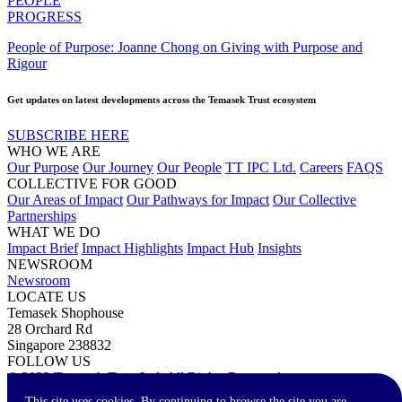
PEOPLE
PROGRESS
People of Purpose: Joanne Chong on Giving with Purpose and
Rigour
Get updates on latest developments across the Temasek Trust ecosystem
SUBSCRIBE HERE
WHO WE ARE
Our Purpose
Our Journey
Our People
TT IPC Ltd.
Careers
FAQS
COLLECTIVE FOR GOOD
Our Areas of Impact
Our Pathways for Impact
Our Collective
Partnerships
WHAT WE DO
Impact Brief
Impact Highlights
Impact Hub
Insights
NEWSROOM
Newsroom
LOCATE US
Temasek Shophouse
28 Orchard Rd
Singapore 238832
FOLLOW US
© 2023 Temasek Trust Ltd. All Rights Reserved.
Terms of Use
Privacy Statement
Accessibility
Contact Us
This site uses cookies. By continuing to browse the site you are