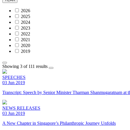
2026
2025
2024
2023
2022
2021
2020
2019
Showing 3 of 111 results
SPEECHES
03 Jun 2019
Transcript: Speech by Senior Minister Tharman Shanmugaratnam at t
NEWS RELEASES
03 Jun 2019
A New Chapter in Singapore’s Philanthropic Journey Unfolds