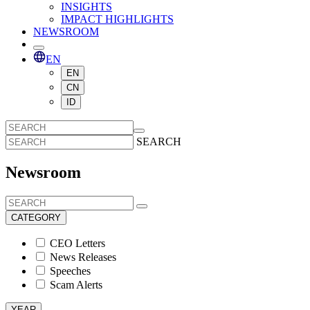
INSIGHTS
IMPACT HIGHLIGHTS
NEWSROOM
EN
EN
CN
ID
SEARCH
Newsroom
CATEGORY
CEO Letters
News Releases
Speeches
Scam Alerts
YEAR