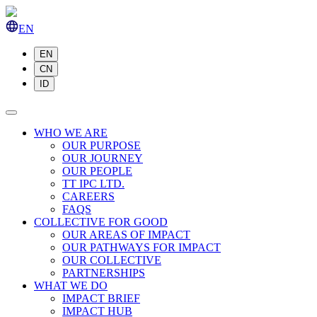
EN
EN
CN
ID
WHO WE ARE
OUR PURPOSE
OUR JOURNEY
OUR PEOPLE
TT IPC LTD.
CAREERS
FAQS
COLLECTIVE FOR GOOD
OUR AREAS OF IMPACT
OUR PATHWAYS FOR IMPACT
OUR COLLECTIVE
PARTNERSHIPS
WHAT WE DO
IMPACT BRIEF
IMPACT HUB