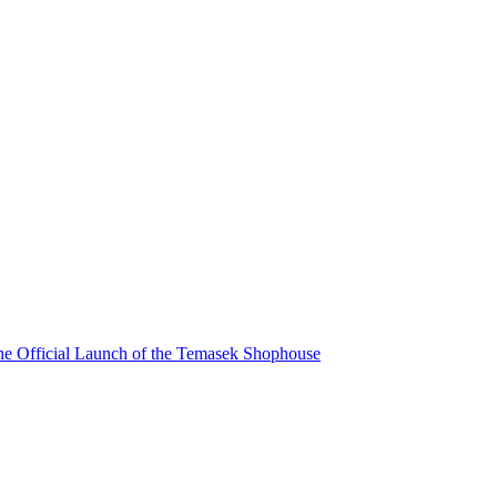
he Official Launch of the Temasek Shophouse