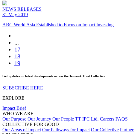
NEWS RELEASES
31 May 2019
ABC World Asia Established to Focus on Impact Investing
...
17
18
19
Get updates on latest developments across the Temasek Trust Collective
SUBSCRIBE HERE
EXPLORE
Impact Brief
WHO WE ARE
Our Purpose
Our Journey
Our People
TT IPC Ltd.
Careers
FAQS
COLLECTIVE FOR GOOD
Our Areas of Impact
Our Pathways for Impact
Our Collective
Partner