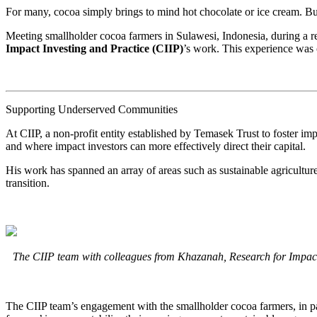
For many, cocoa simply brings to mind hot chocolate or ice cream. Bu
Meeting smallholder cocoa farmers in Sulawesi, Indonesia, during a res
Impact Investing and Practice (CIIP)
’s work. This experience was 
Supporting Underserved Communities
At CIIP, a non-profit entity established by Temasek Trust to foster im
and where impact investors can more effectively direct their capital.
His work has spanned an array of areas such as sustainable agriculture 
transition.
The CIIP team with colleagues from Khazanah, Research for Impact
The CIIP team’s engagement with the smallholder cocoa farmers, in part