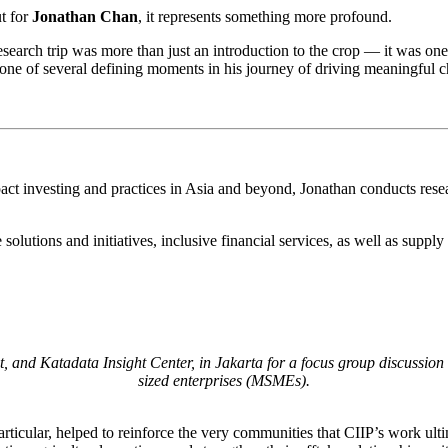
t for
Jonathan Chan
, it represents something more profound.
earch trip was more than just an introduction to the crop — it was one o
one of several defining moments in his journey of driving meaningful 
pact investing and practices in Asia and beyond, Jonathan conducts resea
solutions and initiatives, inclusive financial services, as well as suppl
, and Katadata Insight Center, in Jakarta for a focus group discuss
sized enterprises (MSMEs).
icular, helped to reinforce the very communities that CIIP’s work ultim