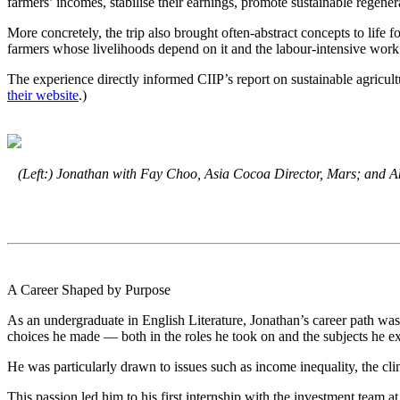
farmers’ incomes, stabilise their earnings, promote sustainable regenera
More concretely, the trip also brought often-abstract concepts to life
farmers whose livelihoods depend on it and the labour-intensive work 
The experience directly informed CIIP’s report on sustainable agricul
their website
.)
(Left:) Jonathan with Fay Choo, Asia Cocoa Director, Mars; and Akh
A Career Shaped by Purpose
As an undergraduate in English Literature, Jonathan’s career path was
choices he made — both in the roles he took on and the subjects he e
He was particularly drawn to issues such as income inequality, the cli
This passion led him to his first internship with the investment team 