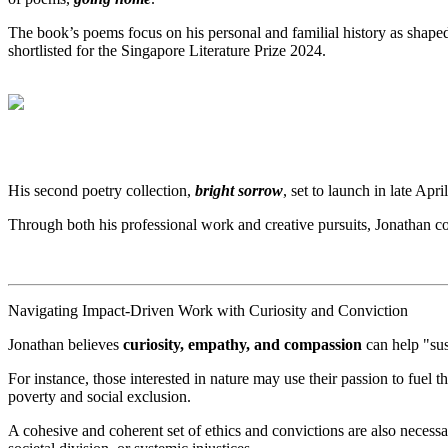
The book’s poems focus on his personal and familial history as shap
shortlisted for the Singapore Literature Prize 2024.
His second poetry collection,
bright sorrow
, set to launch in late Ap
Through both his professional work and creative pursuits, Jonathan co
Navigating Impact-Driven Work with Curiosity and Conviction
Jonathan believes
curiosity, empathy, and compassion
can help "sus
For instance, those interested in nature may use their passion to fuel 
poverty and social exclusion.
A cohesive and coherent set of ethics and convictions are also necessa