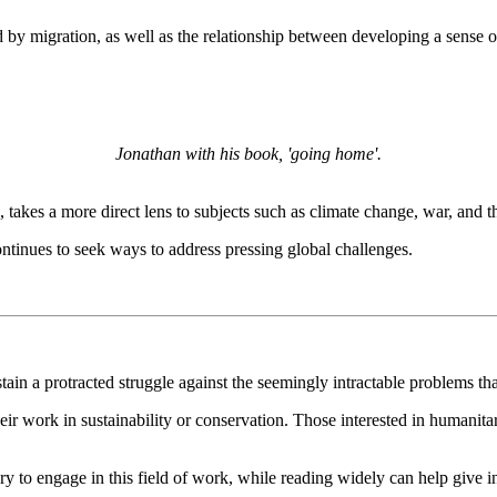
ed by migration, as well as the relationship between developing a sen
Jonathan with his book, 'going home'.
ril, takes a more direct lens to subjects such as climate change, war, an
ntinues to seek ways to address pressing global challenges.
tain a protracted struggle against the seemingly intractable problems th
their work in sustainability or conservation. Those interested in humanit
ry to engage in this field of work, while reading widely can help give 