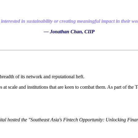
interested in sustainability or creating meaningful impact in their wo
— Jonathan Chan, CIIP
readth of its network and reputational heft.
ces at scale and institutions that are keen to combat them. As part of th
al hosted the "Southeast Asia's Fintech Opportunity: Unlocking Financ