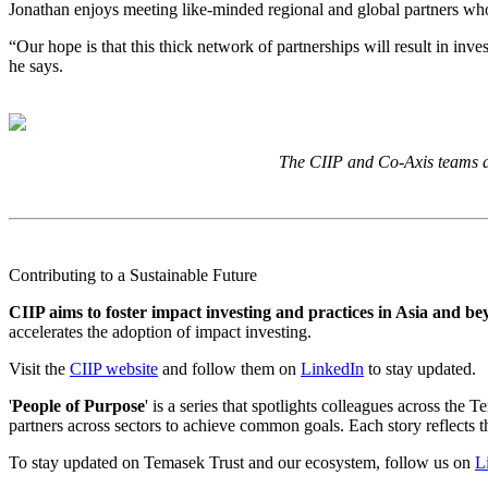
Jonathan enjoys meeting like-minded regional and global partners wh
“Our hope is that this thick network of partnerships will result in in
he says.
The CIIP and Co-Axis teams at
Contributing to a Sustainable Future
CIIP aims to foster impact investing and practices in Asia and b
accelerates the adoption of impact investing.
Visit the
CIIP website
and follow them on
LinkedIn
to stay updated.
'
People of Purpose
' is a series that spotlights colleagues across t
partners across sectors to achieve common goals. Each story reflects th
To stay updated on Temasek Trust and our ecosystem, follow us on
L