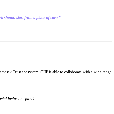
rk should start from a place of care."
e Temasek Trust ecosystem, CIIP is able to collaborate with a wide range
ial Inclusion" panel.