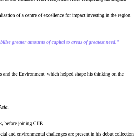
ation of a centre of excellence for impact investing in the region.
lise greater amounts of capital to areas of greatest need."
ess and the Environment, which helped shape his thinking on the
Asia.
, before joining CIIP.
ial and environmental challenges are present in his debut collection