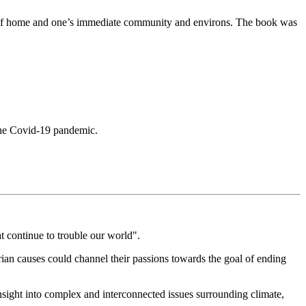
se of home and one’s immediate community and environs. The book was
d the Covid-19 pandemic.
at continue to trouble our world".
arian causes could channel their passions towards the goal of ending
insight into complex and interconnected issues surrounding climate,