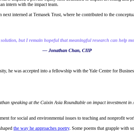
an intern with the impact team.
next interned at Temasek Trust, where he contributed to the conceptualis
 solution, but I remain hopeful that meaningful research can help mobi
— Jonathan Chan, CIIP
sity, he was accepted into a fellowship with the Yale Centre for Busin
than speaking at the Caixin Asia Roundtable on impact investment in 
ent for social and environmental issues to teaching and nonprofit work
 shaped
the way he approaches poetry
. Some poems that grapple with soc