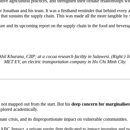
tive agricultural practices, and strengthen their offtake relationships wi
 for Jonathan and his team. It was a firsthand reminder that behind ever
that sustains the supply chain. This was made all the more tangible by 
ture and its upcoming report on the supply chain in the food and bevera
il Khurana, CIIP; at a cocoa research facility in Sulawesi. (Right:) 
MET EV, an electric transportation company in Ho Chi Minh City.
 not mapped out from the start. But his
deep concern for marginalised
xplored academically.
mate crisis, and its disproportionate impact on vulnerable communities.
at ABC Impact, a private equity firm dedicated to impact investing and 