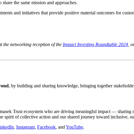
o share the same mission and approaches.
vestments and initiatives that provide positive material outcomes for cu
 the networking reception of the
Impact Investing Roundtable 2024
, o
eyond
, by building and sharing knowledge, bringing together stakeholder
he Temasek Trust ecosystem who are driving meaningful impact — sharing
e spirit of collective action and our shared journey toward inclusive, s
inkedIn
,
Instagram
,
Facebook
, and
YouTube
.