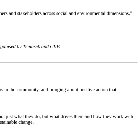
stomers and stakeholders across social and environmental dimensions,”
rganised by Temasek and CIIP.
s in the community, and bringing about positive action that
 not just what they do, but what drives them and how they work with
ustainable change.