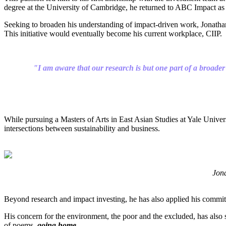
degree at the University of Cambridge, he returned to ABC Impact as 
Seeking to broaden his understanding of impact-driven work, Jonathan 
This initiative would eventually become his current workplace, CIIP.
"I am aware that our research is but one part of a broader
While pursuing a Masters of Arts in East Asian Studies at Yale Univer
intersections between sustainability and business.
Jona
Beyond research and impact investing, he has also applied his commitm
His concern for the environment, the poor and the excluded, has also
of poems,
going home
.