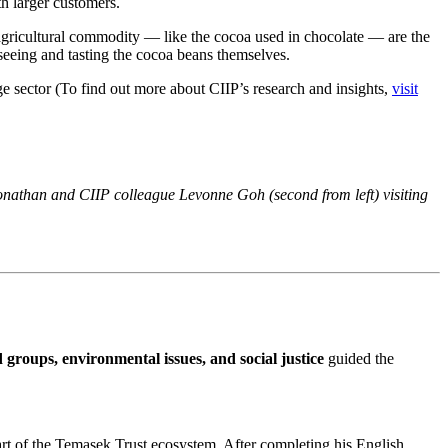
th larger customers.
y agricultural commodity — like the cocoa used in chocolate — are the
seeing and tasting the cocoa beans themselves.
ge sector (To find out more about CIIP’s research and insights,
visit
Jonathan and CIIP colleague Levonne Goh (second from left) visiting
 groups, environmental issues, and social justice
guided the
part of the Temasek Trust ecosystem. After completing his English