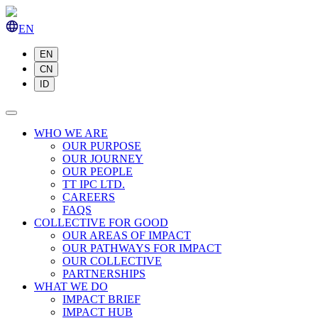
EN
EN
CN
ID
WHO WE ARE
OUR PURPOSE
OUR JOURNEY
OUR PEOPLE
TT IPC LTD.
CAREERS
FAQS
COLLECTIVE FOR GOOD
OUR AREAS OF IMPACT
OUR PATHWAYS FOR IMPACT
OUR COLLECTIVE
PARTNERSHIPS
WHAT WE DO
IMPACT BRIEF
IMPACT HUB