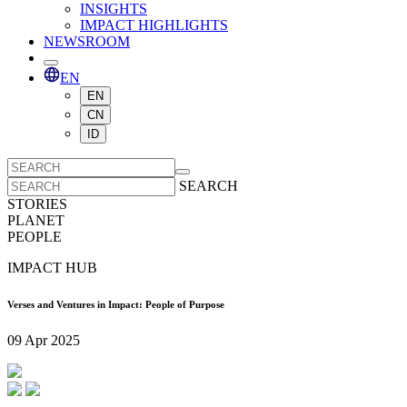
INSIGHTS
IMPACT HIGHLIGHTS
NEWSROOM
EN
EN
CN
ID
SEARCH
STORIES
PLANET
PEOPLE
IMPACT HUB
Verses and Ventures in Impact: People of Purpose
09 Apr 2025