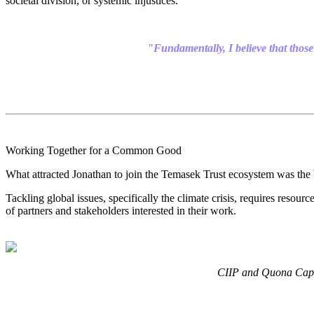
societal division, or systemic injustices
.
"Fundamentally, I believe that those 
Working Together for a Common Good
What attracted Jonathan to join the Temasek Trust ecosystem was the b
Tackling global issues, specifically the climate crisis, requires resour
of partners and stakeholders interested in their work.
CIIP and Quona Capit