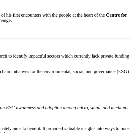
f his first encounters with the people at the heart of the
Centre for
change
.
rch to identify impactful sectors which currently lack private funding
y chain initiatives for the environmental, social, and governance (ESG)
ion on ESG awareness and adoption among micro, small, and medium-
ately aims to benefit. It provided valuable insights into ways to boost